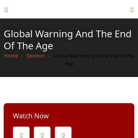
Global Warning And The End
Of The Age
Home
Sermon
Global Warning and the End of the
Age
Watch Now