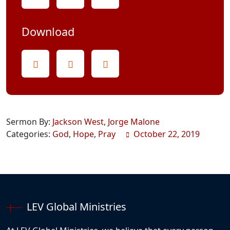
Download
Sermon By:
Jackson West
,
Jorge Malone
Categories:
God
,
Hope
,
Pray
October 22, 2019
LEV Global Ministries