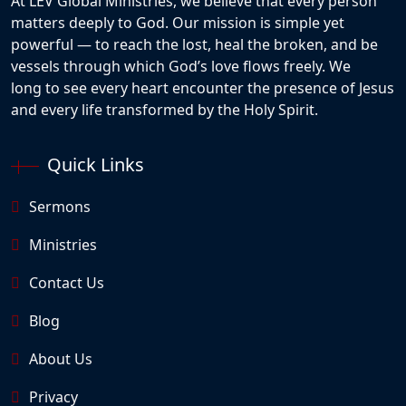
At LEV Global Ministries, we believe that every person
matters deeply to God. Our mission is simple yet
powerful — to reach the lost, heal the broken, and be
vessels through which God’s love flows freely. We
long to see every heart encounter the presence of Jesus
and every life transformed by the Holy Spirit.
Quick Links
Sermons
Ministries
Contact Us
Blog
About Us
Privacy