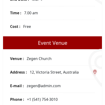
Time :
7.00 am
Cost :
Free
Event Venue
Venue :
Zegen Church
Address :
12, Victoria Street, Australia
E-mail :
zegen@admin.com
Phone :
+1 (541) 754-3010