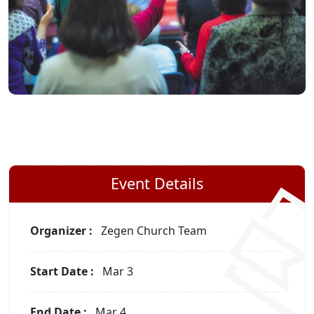
Event Details
Organizer :
Zegen
Church Team
Start Date :
Mar 3
End Date :
Mar 4