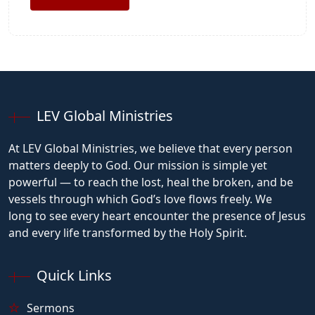
LEV Global Ministries
At LEV Global Ministries, we believe that every person
matters deeply to God. Our mission is simple yet
powerful — to reach the lost, heal the broken, and be
vessels through which God’s love flows freely. We
long to see every heart encounter the presence of Jesus
and every life transformed by the Holy Spirit.
Quick Links
Sermons