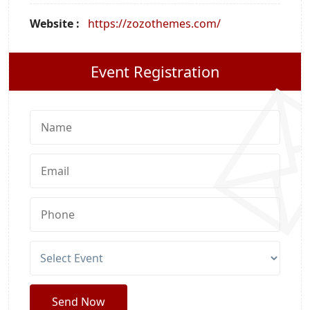
Website :
https://zozothemes.com/
Event Registration