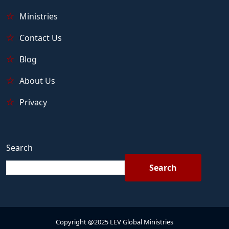
Ministries
Contact Us
Blog
About Us
Privacy
Search
Search
Copyright @2025 LEV Global Ministries