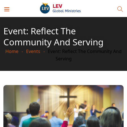
Event: Reflect The
Community And Serving
Home
Events
Event: Reflect The Community And
Serving