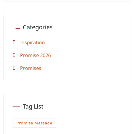
Categories
Inspiration
Promise 2026
Promises
Tag List
Promise Message