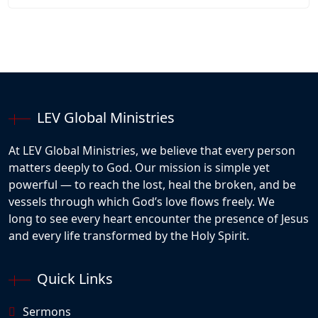
LEV Global Ministries
At LEV Global Ministries, we believe that every person
matters deeply to God. Our mission is simple yet
powerful — to reach the lost, heal the broken, and be
vessels through which God’s love flows freely. We
long to see every heart encounter the presence of Jesus
and every life transformed by the Holy Spirit.
Quick Links
Sermons