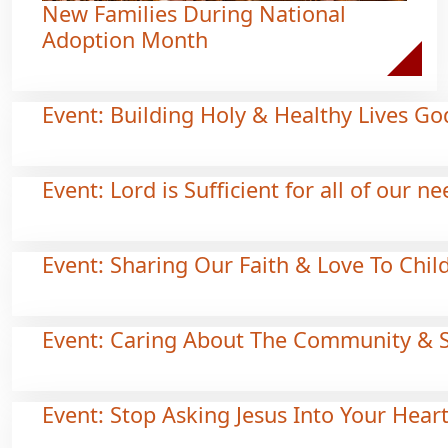
New Families During National
Adoption Month
Event: Building Holy & Healthy Lives Go
Event: Lord is Sufficient for all of our n
Event: Sharing Our Faith & Love To Chil
Event: Caring About The Community & 
Event: Stop Asking Jesus Into Your Hear