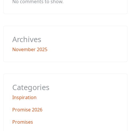
No comments to show.
Archives
November 2025
Categories
Inspiration
Promise 2026
Promises