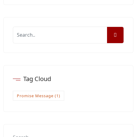
Tag Cloud
Promise Message
(1)