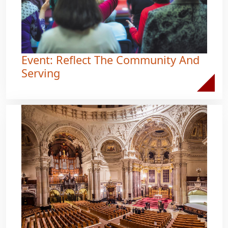
Event: Reflect The Community And
Serving