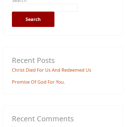
Search
Search
Recent Posts
Christ Died For Us And Redeemed Us
Promise Of God For You.
Recent Comments