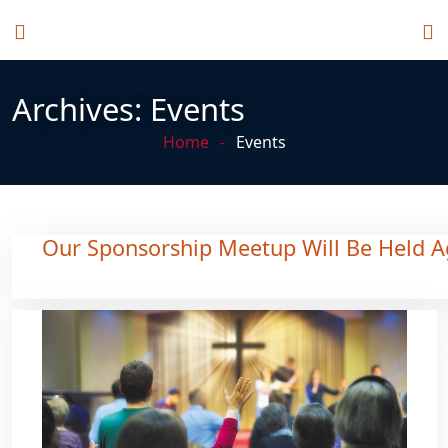
Archives:
Events
Home
Events
Our Sponsorship Meetup Will Be Held A