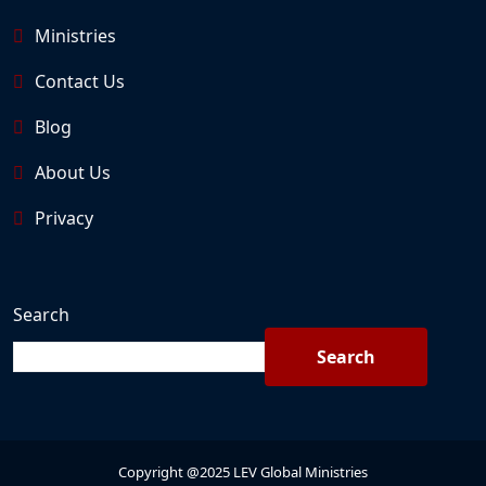
Ministries
Contact Us
Blog
About Us
Privacy
Search
Search
Copyright @2025 LEV Global Ministries