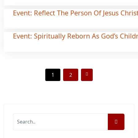
Event: Reflect The Person Of Jesus Chris
Event: Spiritually Reborn As God’s Child
1
2