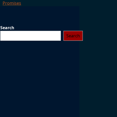
Promises
Search
Search