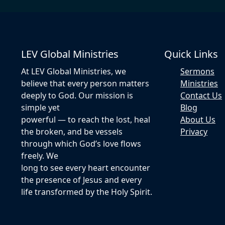
LEV Global Ministries
Quick Links
At LEV Global Ministries, we
Sermons
believe that every person matters
Ministries
deeply to God. Our mission is
Contact Us
simple yet
Blog
powerful — to reach the lost, heal
About Us
the broken, and be vessels
Privacy
through which God’s love flows
freely. We
long to see every heart encounter
the presence of Jesus and every
life transformed by the Holy Spirit.