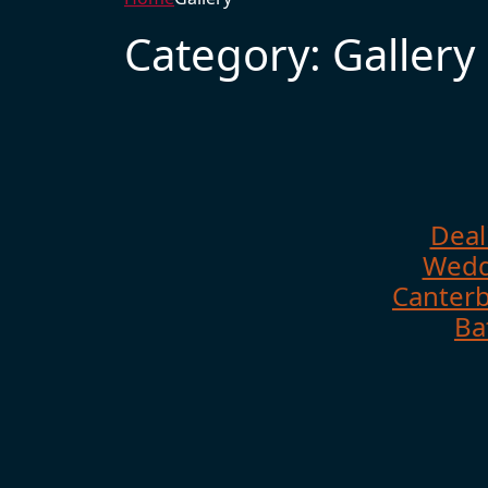
Category:
Gallery
Deal
Wedd
Canterb
Ba