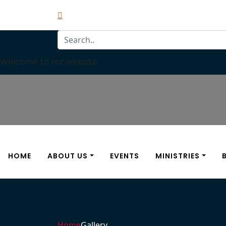
Welcome to our website
HOME
ABOUT US
EVENTS
MINISTRIES
Home
Gallery