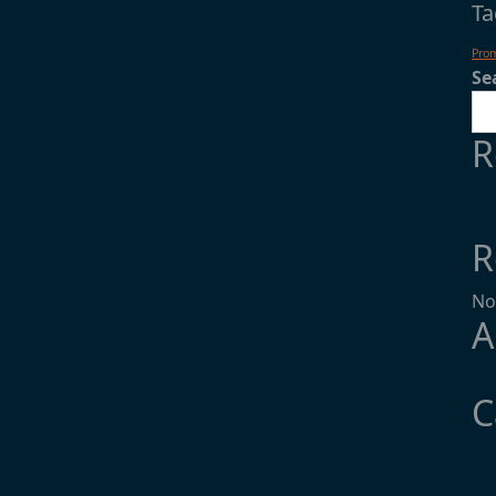
Ta
Pro
Se
R
R
No
A
C