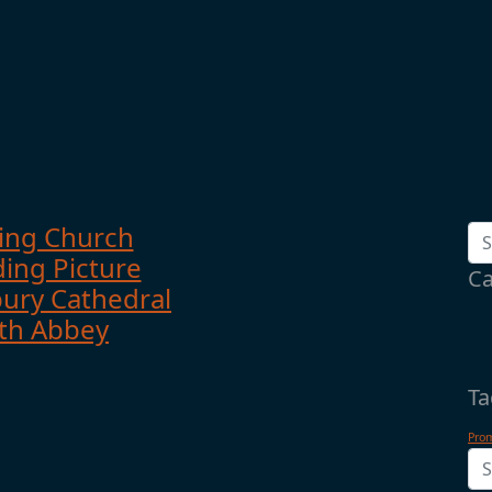
ing Church
ing Picture
Ca
ury Cathedral
th Abbey
Ta
Pro