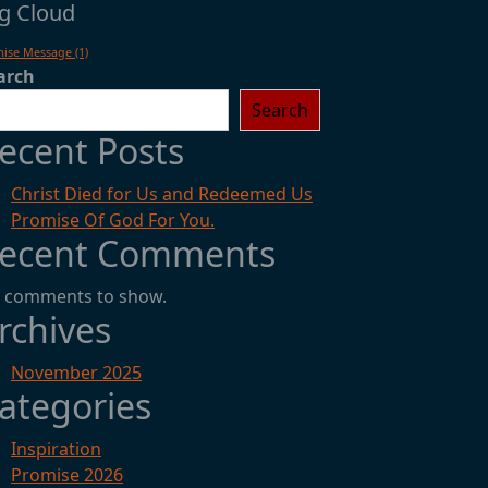
g Cloud
mise Message
(1)
arch
Search
ecent Posts
Christ Died for Us and Redeemed Us
Promise Of God For You.
ecent Comments
 comments to show.
rchives
November 2025
ategories
Inspiration
Promise 2026