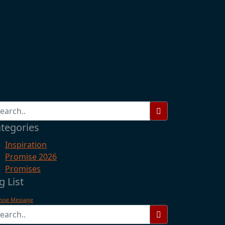
tegories
Inspiration
Promise 2026
Promises
g List
mise Message