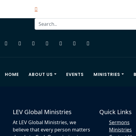
HOME
ABOUT US
EVENTS
MINISTRIES
LEV Global Ministries
Quick Links
At LEV Global Ministries, we
Sermons
believe that every person matters
Ministries