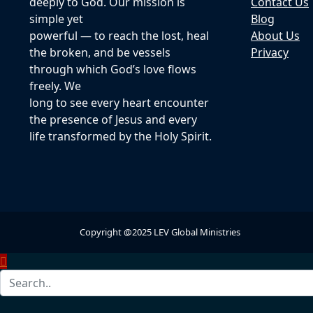
deeply to God. Our mission is
Contact Us
simple yet
Blog
powerful — to reach the lost, heal
About Us
the broken, and be vessels
Privacy
through which God’s love flows
freely. We
long to see every heart encounter
the presence of Jesus and every
life transformed by the Holy Spirit.
Copyright @2025 LEV Global Ministries