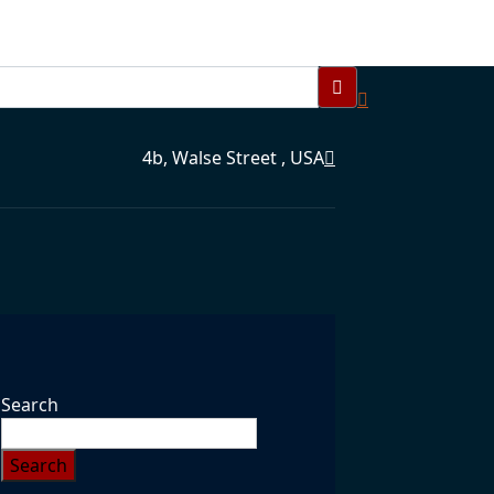
4b, Walse Street , USA
Search
Search